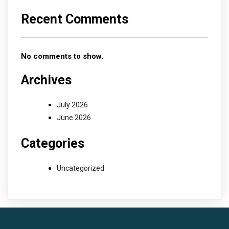
Recent Comments
No comments to show.
Archives
July 2026
June 2026
Categories
Uncategorized