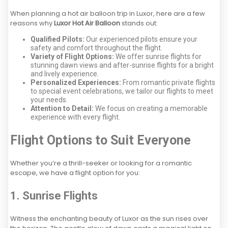
When planning a hot air balloon trip in Luxor, here are a few
reasons why
Luxor Hot Air Balloon
stands out:
Qualified Pilots:
Our experienced pilots ensure your
safety and comfort throughout the flight.
Variety of Flight Options:
We offer sunrise flights for
stunning dawn views and after-sunrise flights for a bright
and lively experience.
Personalized Experiences:
From romantic private flights
to special event celebrations, we tailor our flights to meet
your needs.
Attention to Detail:
We focus on creating a memorable
experience with every flight.
Flight Options to Suit Everyone
Whether you’re a thrill-seeker or looking for a romantic
escape, we have a flight option for you:
1. Sunrise Flights
Witness the enchanting beauty of Luxor as the sun rises over