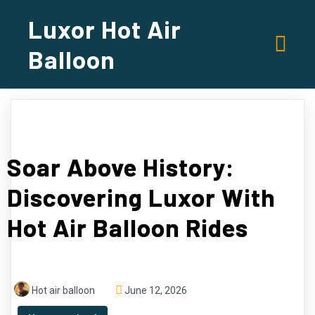
Luxor Hot Air
Balloon
Soar Above History:
Discovering Luxor With
Hot Air Balloon Rides
Hot air balloon
June 12, 2026