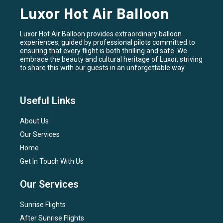
Luxor Hot Air Balloon
Luxor Hot Air Balloon provides extraordinary balloon
experiences, guided by professional pilots committed to
ensuring that every flight is both thrilling and safe. We
embrace the beauty and cultural heritage of Luxor, striving
to share this with our guests in an unforgettable way.
Useful Links
About Us
Our Services
Home
Get In Touch With Us
Our Services
Sunrise Flights
After Sunrise Flights