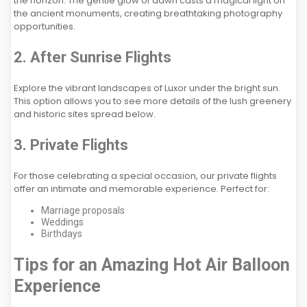
the horizon. The gentle glow of dawn casts a magical light on
the ancient monuments, creating breathtaking photography
opportunities.
2. After Sunrise Flights
Explore the vibrant landscapes of Luxor under the bright sun.
This option allows you to see more details of the lush greenery
and historic sites spread below.
3. Private Flights
For those celebrating a special occasion, our private flights
offer an intimate and memorable experience. Perfect for:
Marriage proposals
Weddings
Birthdays
Tips for an Amazing Hot Air Balloon
Experience