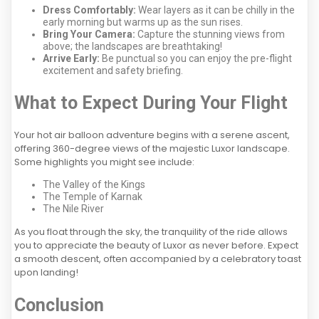
Dress Comfortably:
Wear layers as it can be chilly in the
early morning but warms up as the sun rises.
Bring Your Camera:
Capture the stunning views from
above; the landscapes are breathtaking!
Arrive Early:
Be punctual so you can enjoy the pre-flight
excitement and safety briefing.
What to Expect During Your Flight
Your hot air balloon adventure begins with a serene ascent,
offering 360-degree views of the majestic Luxor landscape.
Some highlights you might see include:
The Valley of the Kings
The Temple of Karnak
The Nile River
As you float through the sky, the tranquility of the ride allows
you to appreciate the beauty of Luxor as never before. Expect
a smooth descent, often accompanied by a celebratory toast
upon landing!
Conclusion