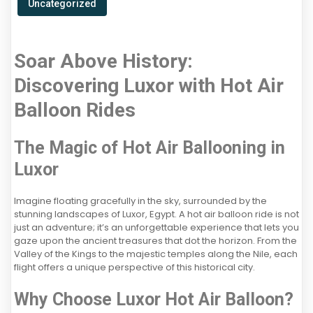
Uncategorized
Soar Above History:
Discovering Luxor with Hot Air
Balloon Rides
The Magic of Hot Air Ballooning in
Luxor
Imagine floating gracefully in the sky, surrounded by the
stunning landscapes of Luxor, Egypt. A hot air balloon ride is not
just an adventure; it’s an unforgettable experience that lets you
gaze upon the ancient treasures that dot the horizon. From the
Valley of the Kings to the majestic temples along the Nile, each
flight offers a unique perspective of this historical city.
Why Choose Luxor Hot Air Balloon?