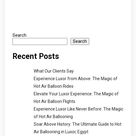
Search
Search
Recent Posts
What Our Clients Say
Experience Luxor from Above: The Magic of
Hot Air Balloon Rides
Elevate Your Luxor Experience: The Magic of
Hot Air Balloon Flights
Experience Luxor Like Never Before: The Magic
of Hot Air Ballooning
Soar Above History: The Ultimate Guide to Hot
Air Ballooning in Luxor, Egypt