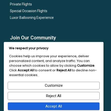
Private Flights
Special Occasion Flights
Luxor Ballooning Experience
Join Our Community
Subscribe to our newsletter for the latest news, flight
We respect your privacy
deals, and special events at Luxor Hot Air Balloon.
Cookies help us improve your experience, deliver
personalized content, and analyze traffic. You can
choose which cookies to allow by clicking
Customize
.
Click
Accept All
to consent or
Reject All
to decline non-
essential cookies.
Follow Us On Social Media
Customize
Reject All
Accept All