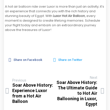
A hot air balloon ride over Luxor is more than just an activity; it’s
an experience that connects you with the rich history and
stunning beauty of Egypt. With
Luxor Hot Air Balloon
, every
moment is designed to create lifelong memories. Schedule
your flight today and embark on an extraordinary journey
above the treasures of Luxor!
Share on Facebook
Share on Twitter
Next
Previous
Soar Above History:
Soar Above History:
The Ultimate Guide
Experience Luxor
to Hot Air
from a Hot Air
Ballooning in Luxor,
Balloon
Egypt