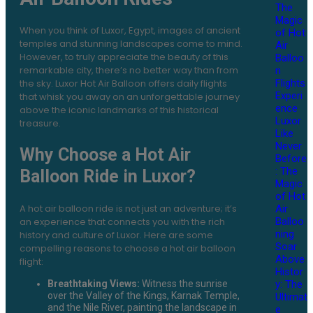
The
Magic
When you think of Luxor, Egypt, images of ancient
of Hot
temples and stunning landscapes come to mind.
Air
However, to truly appreciate the beauty of this
Balloo
remarkable city, there’s no better way than from
n
the sky. Luxor Hot Air Balloon offers daily flights
Flights
Experi
that whisk you away on an unforgettable journey
ence
above the iconic landmarks of this historical
Luxor
treasure.
Like
Never
Why Choose a Hot Air
Before
: The
Balloon Ride in Luxor?
Magic
of Hot
A hot air balloon ride is not just an adventure; it’s
Air
Balloo
an experience that connects you with the rich
ning
history and culture of Luxor. Here are some
Soar
compelling reasons to choose a hot air balloon
Above
flight:
Histor
y: The
Breathtaking Views:
Witness the sunrise
over the Valley of the Kings, Karnak Temple,
Ultimat
and the Nile River, painting the landscape in
e