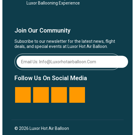
Luxor Ballooning Experience
Join Our Community
Subscribe to our newsletter for the latest news, flight
deals, and special events at Luxor Hot Air Balloon.
Follow Us On Social Media
© 2026 Luxor Hot Air Balloon