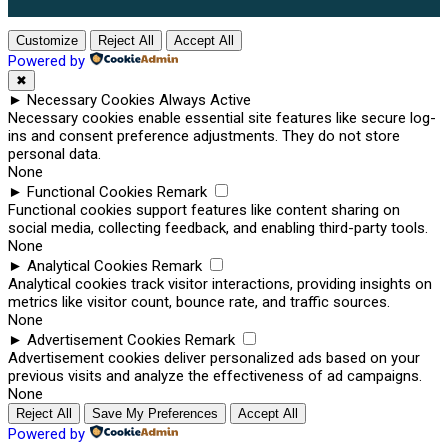
Customize
Reject All
Accept All
Powered by
✖
►
Necessary Cookies
Always Active
Necessary cookies enable essential site features like secure log-
ins and consent preference adjustments. They do not store
personal data.
None
►
Functional Cookies
Remark
Functional cookies support features like content sharing on
social media, collecting feedback, and enabling third-party tools.
None
►
Analytical Cookies
Remark
Analytical cookies track visitor interactions, providing insights on
metrics like visitor count, bounce rate, and traffic sources.
None
►
Advertisement Cookies
Remark
Advertisement cookies deliver personalized ads based on your
previous visits and analyze the effectiveness of ad campaigns.
None
Reject All
Save My Preferences
Accept All
Powered by