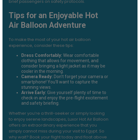
brief passengers on safety protocols.
Tips for an Enjoyable Hot
Air Balloon Adventure
To make the most of your hot air balloon
experience, consider these tips:
Dress Comfortably:
Wear comfortable
clothing that allows for movement, and
consider bringing a light jacket as it may be
cooler in the morning.
Camera Ready:
Don't forget your camera or
smartphone! You’ll want to capture the
stunning views.
Arrive Early:
Give yourself plenty of time to
check-in and enjoy the pre-flight excitement
and safety briefing.
Whether you’re a thrill-seeker or simply looking
to enjoy serene landscapes, Luxor Hot Air Balloon
offers an extraordinary experience that you
simply cannot miss during your visit to Egypt. So
why wait? Book your flight today and float above