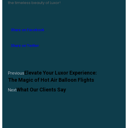
the timeless beauty of Luxor!
Share on Facebook
Share on Twitter
Elevate Your Luxor Experience:
Previous
The Magic of Hot Air Balloon Flights
What Our Clients Say
Next