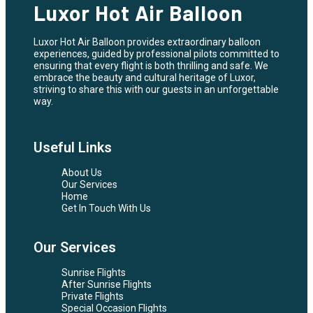
Luxor Hot Air Balloon
Luxor Hot Air Balloon provides extraordinary balloon
experiences, guided by professional pilots committed to
ensuring that every flight is both thrilling and safe. We
embrace the beauty and cultural heritage of Luxor,
striving to share this with our guests in an unforgettable
way.
Useful Links
About Us
Our Services
Home
Get In Touch With Us
Our Services
Sunrise Flights
After Sunrise Flights
Private Flights
Special Occasion Flights