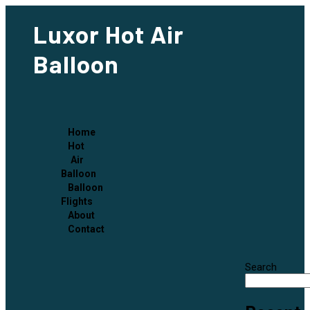
Luxor Hot Air
Balloon
Home
Hot
Air
Balloon
Balloon
Flights
About
Contact
Search