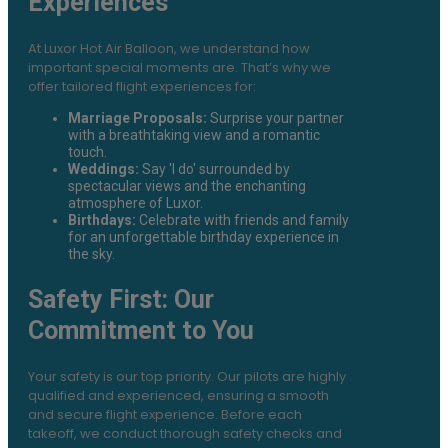
Experiences
At Luxor Hot Air Balloon, we understand how
important special moments are. That’s why we
offer tailored flight experiences for:
Marriage Proposals:
Surprise your partner
with a breathtaking view and a romantic
touch.
Weddings:
Say 'I do' surrounded by
spectacular views and the enchanting
atmosphere of Luxor.
Birthdays:
Celebrate with friends and family
for an unforgettable birthday experience in
the sky.
Safety First: Our
Commitment to You
Your safety is our top priority. Our pilots are highly
qualified and experienced, ensuring a smooth
and secure flight experience. Before each
takeoff, we conduct thorough safety checks and