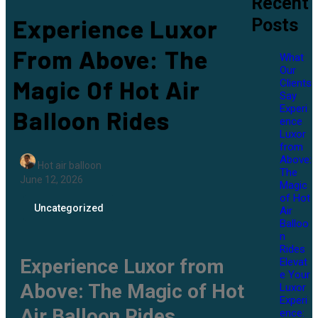
Recent
Experience Luxor
Posts
From Above: The
What
Our
Magic Of Hot Air
Clients
Say
Experi
Balloon Rides
ence
Luxor
from
Above:
Hot air balloon
The
June 12, 2026
Magic
of Hot
Uncategorized
Air
Balloo
n
Rides
Experience Luxor from
Elevat
e Your
Above: The Magic of Hot
Luxor
Experi
Air Balloon Rides
ence: