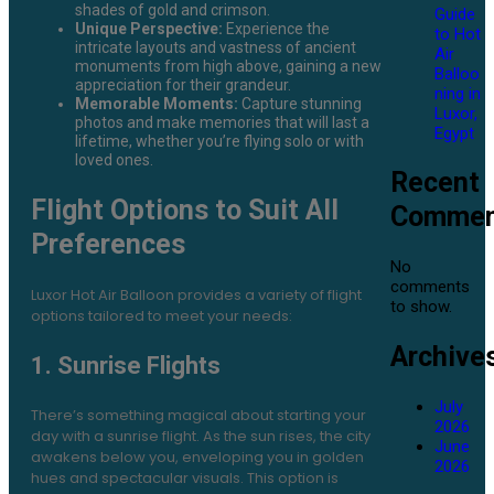
shades of gold and crimson.
Guide
Unique Perspective:
Experience the
to Hot
intricate layouts and vastness of ancient
Air
monuments from high above, gaining a new
Balloo
appreciation for their grandeur.
ning in
Memorable Moments:
Capture stunning
Luxor,
photos and make memories that will last a
Egypt
lifetime, whether you’re flying solo or with
loved ones.
Recent
Flight Options to Suit All
Commen
Preferences
No
comments
Luxor Hot Air Balloon provides a variety of flight
to show.
options tailored to meet your needs:
Archive
1. Sunrise Flights
July
There’s something magical about starting your
2026
day with a sunrise flight. As the sun rises, the city
June
awakens below you, enveloping you in golden
2026
hues and spectacular visuals. This option is