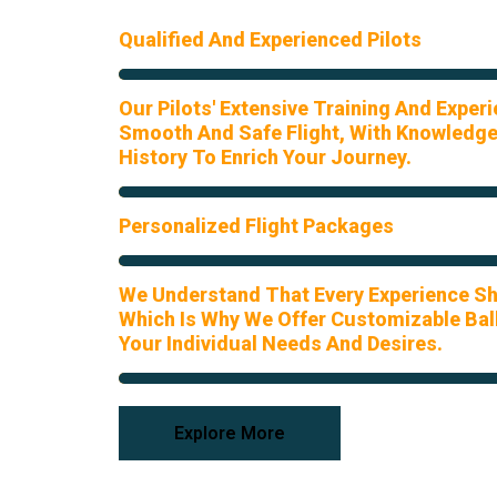
Qualified And Experienced Pilots
Our Pilots' Extensive Training And Exper
Smooth And Safe Flight, With Knowledge
History To Enrich Your Journey.
Personalized Flight Packages
We Understand That Every Experience Sh
Which Is Why We Offer Customizable Ball
Your Individual Needs And Desires.
Explore More