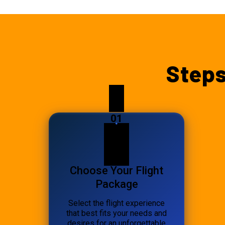
Steps
01
Choose Your Flight
Package
Select the flight experience
that best fits your needs and
desires for an unforgettable