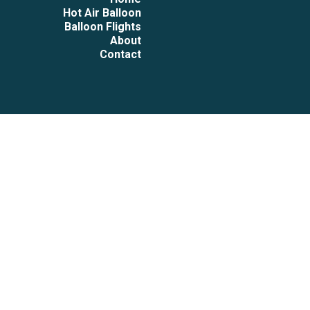
Hot Air Balloon
Balloon Flights
About
Contact