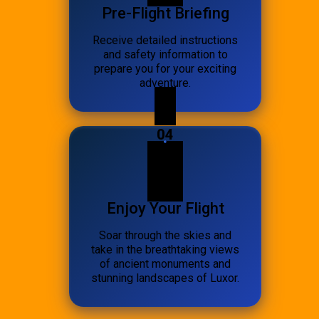
Pre-Flight Briefing
Receive detailed instructions
and safety information to
prepare you for your exciting
adventure.
04
Enjoy Your Flight
Soar through the skies and
take in the breathtaking views
of ancient monuments and
stunning landscapes of Luxor.