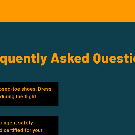
quently Asked Quest
osed-toe shoes. Dress
uring the flight.
tringent safety
d certified for your