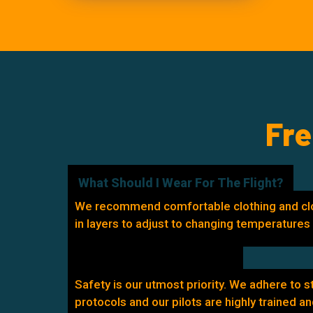
Fre
What Should I Wear For The Flight?
We recommend comfortable clothing and cl
in layers to adjust to changing temperatures d
How Safe Are The Flights?
Safety is our utmost priority. We adhere to s
protocols and our pilots are highly trained an