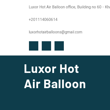
Luxor Hot Air Balloon office, Building no 60 - K
+201114060614
luxorhotairballoons@gmail.com
Luxor Hot
Air Balloon