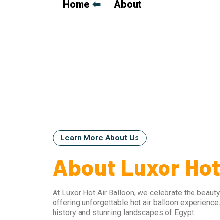
Home
⬅
➡
About
Learn More About Us
About Luxor Hot
At Luxor Hot Air Balloon, we celebrate the beauty
offering unforgettable hot air balloon experience
history and stunning landscapes of Egypt.