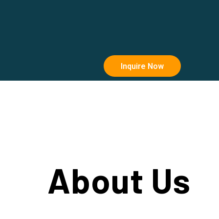
Inquire Now
About Us