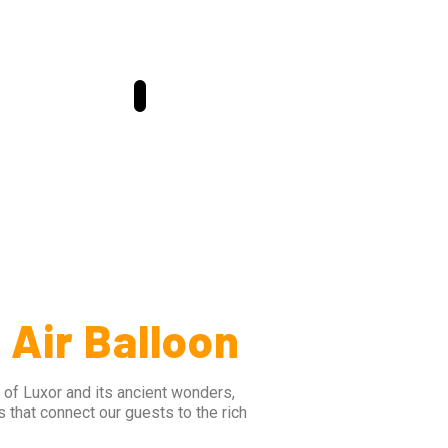
 Air Balloon
 of Luxor and its ancient wonders,
s that connect our guests to the rich