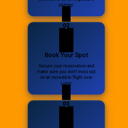
journey.
02
Book Your Spot
Secure your reservation and
make sure you don’t miss out
on an incredible flight over
Luxor.
03