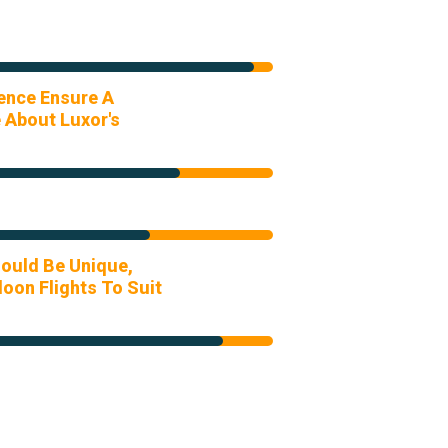
ience Ensure A
 About Luxor's
ould Be Unique,
oon Flights To Suit