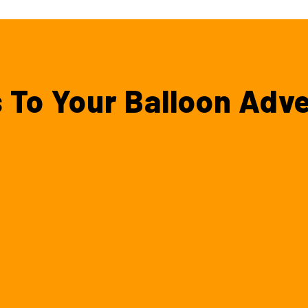
 To Your Balloon Adv