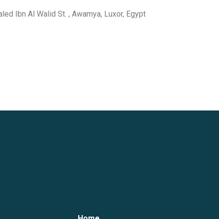
haled Ibn Al Walid St. , Awamya, Luxor, Egypt
Home