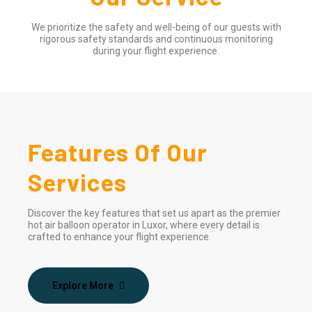
We prioritize the safety and well-being of our guests with
rigorous safety standards and continuous monitoring
during your flight experience.
Features Of Our
Services
Discover the key features that set us apart as the premier
hot air balloon operator in Luxor, where every detail is
crafted to enhance your flight experience.
Explore More