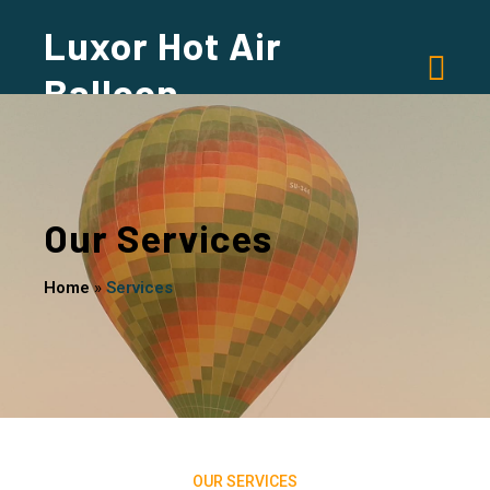
Luxor Hot Air
Balloon
Our Services
Home
»
Services
OUR SERVICES