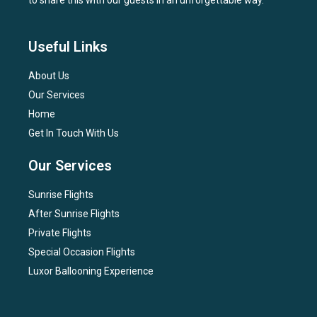
to share this with our guests in an unforgettable way.
Useful Links
About Us
Our Services
Home
Get In Touch With Us
Our Services
Sunrise Flights
After Sunrise Flights
Private Flights
Special Occasion Flights
Luxor Ballooning Experience