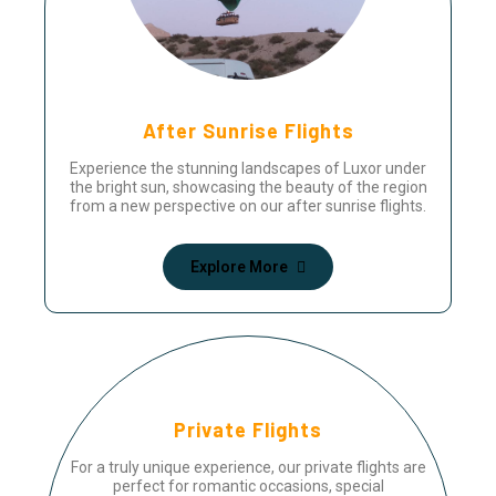
After Sunrise Flights
Experience the stunning landscapes of Luxor under
the bright sun, showcasing the beauty of the region
from a new perspective on our after sunrise flights.
Explore More
Private Flights
For a truly unique experience, our private flights are
perfect for romantic occasions, special