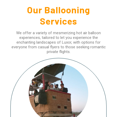
Our Ballooning
Services
We offer a variety of mesmerizing hot air balloon
experiences, tailored to let you experience the
enchanting landscapes of Luxor, with options for
everyone from casual flyers to those seeking romantic
private flights.