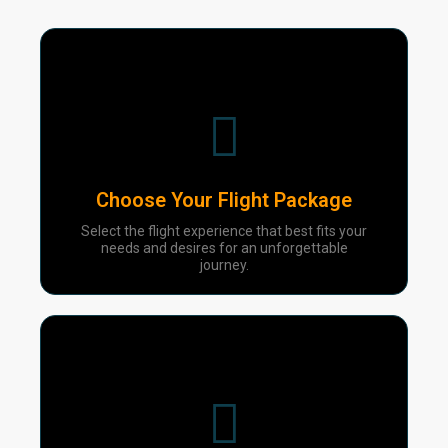
01
Choose Your Flight Package
Select the flight experience that best fits your
needs and desires for an unforgettable
journey.
02