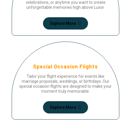
celebrations, or anytime you want to create
unforgettable memories high above Luxor.
Explore More
Special Occasion Flights
Tailor your flight experience for events like
marriage proposals, weddings, or birthdays. Our
special occasion flights are designed to make your
moment truly memorable.
Explore More