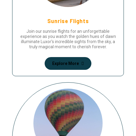
Sunrise Flights
Join our sunrise flights for an unforgettable
experience as you watch the golden hues of dawn
illuminate Luxor's incredible sights from the sky, a
truly magical moment to cherish forever.
Explore More