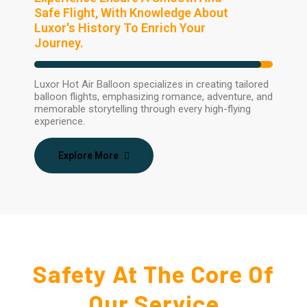
Safe Flight, With Knowledge About
Luxor's History To Enrich Your
Journey.
Luxor Hot Air Balloon specializes in creating tailored
balloon flights, emphasizing romance, adventure, and
memorable storytelling through every high-flying
experience.
Explore More
Safety At The Core Of
Our Service