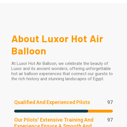
About Luxor Hot Air
Balloon
At Luxor Hot Air Balloon, we celebrate the beauty of
Luxor and its ancient wonders, offering unforgettable
hot air balloon experiences that connect our guests to
the rich history and stunning landscapes of Egypt.
Qualified And Experienced Pilots
97
Our Pilots' Extensive Training And
97
Experience Ensure A Smooth And