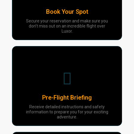
Book Your Spot
Secure your reservation and make sure you
don’t miss out on an incredible flight over
Luxor.
03
Pre-Flight Briefing
Receive detailed instructions and safety
information to prepare you for your exciting
adventure.