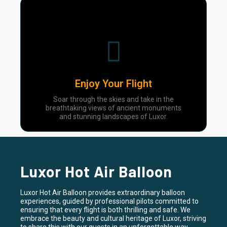
04
Enjoy Your Flight
Soar through the skies and take in the
breathtaking views of ancient monuments
and stunning landscapes of Luxor.
Luxor Hot Air Balloon
Luxor Hot Air Balloon provides extraordinary balloon
experiences, guided by professional pilots committed to
ensuring that every flight is both thrilling and safe. We
embrace the beauty and cultural heritage of Luxor, striving