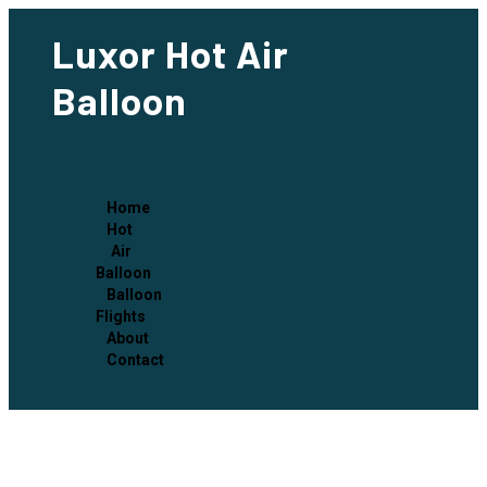
Luxor Hot Air
Balloon
Home
Hot
Air
Balloon
Balloon
Flights
About
Contact