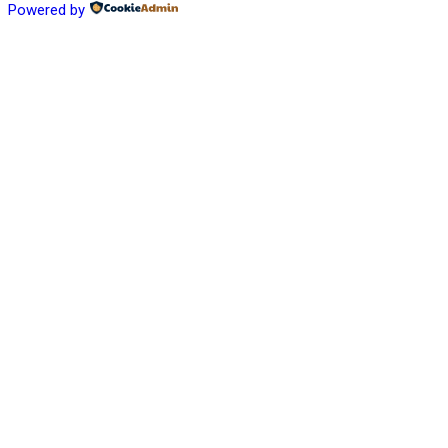
Powered by