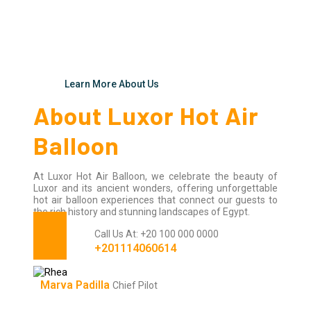
Learn More About Us
About Luxor Hot Air
Balloon
At Luxor Hot Air Balloon, we celebrate the beauty of
Luxor and its ancient wonders, offering unforgettable
hot air balloon experiences that connect our guests to
the rich history and stunning landscapes of Egypt.
Call Us At: +20 100 000 0000
+201114060614
Marva Padilla
Chief Pilot