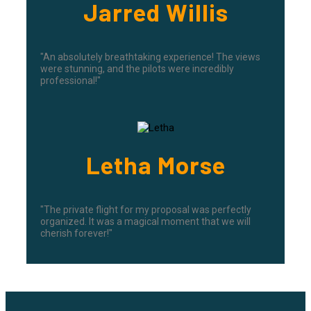
Jarred Willis
"An absolutely breathtaking experience! The views
were stunning, and the pilots were incredibly
professional!"
Letha Morse
"The private flight for my proposal was perfectly
organized. It was a magical moment that we will
cherish forever!"