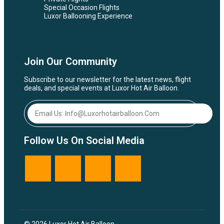
Special Occasion Flights
Luxor Ballooning Experience
Join Our Community
Subscribe to our newsletter for the latest news, flight
deals, and special events at Luxor Hot Air Balloon.
Follow Us On Social Media