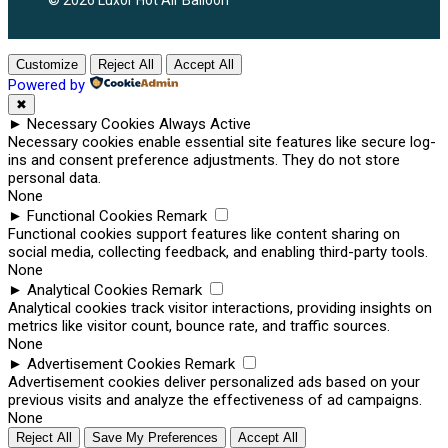
© 2026 Luxor Hot Air Balloon
Customize
Reject All
Accept All
Powered by
✖
►
Necessary Cookies
Always Active
Necessary cookies enable essential site features like secure log-
ins and consent preference adjustments. They do not store
personal data.
None
►
Functional Cookies
Remark
Functional cookies support features like content sharing on
social media, collecting feedback, and enabling third-party tools.
None
►
Analytical Cookies
Remark
Analytical cookies track visitor interactions, providing insights on
metrics like visitor count, bounce rate, and traffic sources.
None
►
Advertisement Cookies
Remark
Advertisement cookies deliver personalized ads based on your
previous visits and analyze the effectiveness of ad campaigns.
None
Reject All
Save My Preferences
Accept All