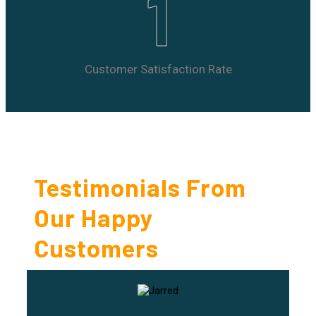
1
Customer Satisfaction Rate
Testimonials From
Our Happy
Customers