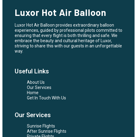
Luxor Hot Air Balloon
Luxor Hot Air Balloon provides extraordinary balloon
experiences, guided by professional pilots committed to
ensuring that every flight is both thrilling and safe. We
embrace the beauty and cultural heritage of Luxor,
striving to share this with our guests in an unforgettable
way.
Useful Links
About Us
Our Services
Home
Get In Touch With Us
Our Services
Sunrise Flights
After Sunrise Flights
Private Flights