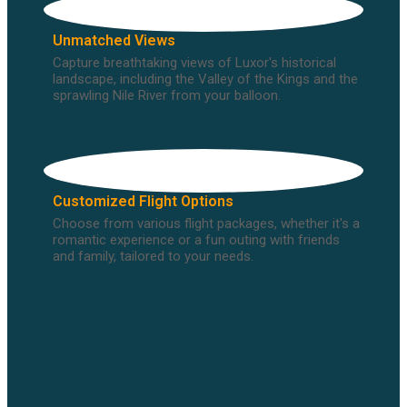
Unmatched Views
Capture breathtaking views of Luxor's historical
landscape, including the Valley of the Kings and the
sprawling Nile River from your balloon.
Customized Flight Options
Choose from various flight packages, whether it's a
romantic experience or a fun outing with friends
and family, tailored to your needs.