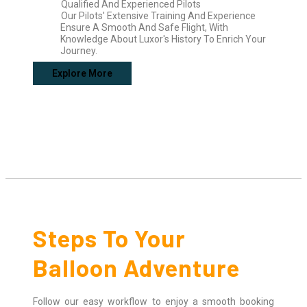
Qualified And Experienced Pilots
Our Pilots' Extensive Training And Experience
Ensure A Smooth And Safe Flight, With
Knowledge About Luxor's History To Enrich Your
Journey.
Explore More
Steps To Your
Balloon Adventure
Follow our easy workflow to enjoy a smooth booking