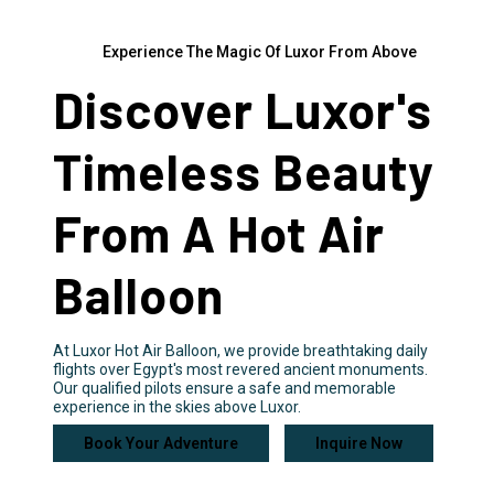
Experience The Magic Of Luxor From Above
Discover Luxor's
Timeless Beauty
From A Hot Air
Balloon
At Luxor Hot Air Balloon, we provide breathtaking daily
flights over Egypt's most revered ancient monuments.
Our qualified pilots ensure a safe and memorable
experience in the skies above Luxor.
Book Your Adventure
Inquire Now