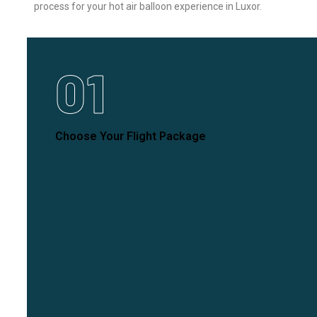
process for your hot air balloon experience in Luxor.
01
Choose Your Flight Package
Select the flight experience that best fits your needs
and desires for an unforgettable journey.
Explore More