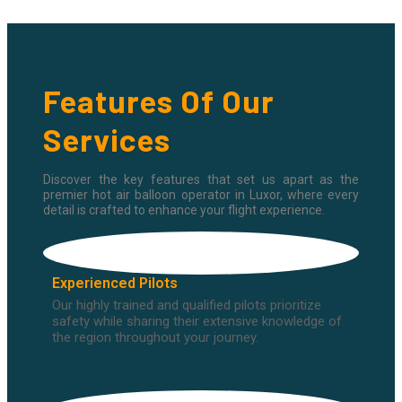
Features Of Our
Services
Discover the key features that set us apart as the
premier hot air balloon operator in Luxor, where every
detail is crafted to enhance your flight experience.
Experienced Pilots
Our highly trained and qualified pilots prioritize
safety while sharing their extensive knowledge of
the region throughout your journey.