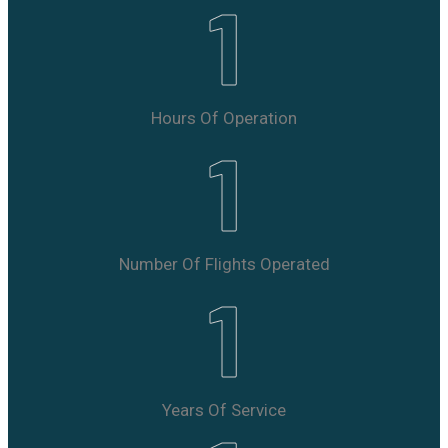
1
Hours Of Operation
1
Number Of Flights Operated
1
Years Of Service