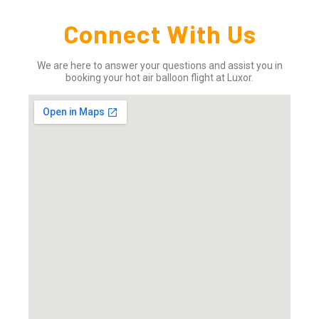
Connect With Us
We are here to answer your questions and assist you in
booking your hot air balloon flight at Luxor.