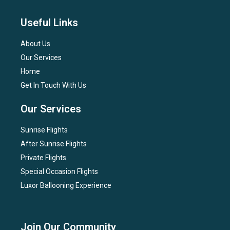
Useful Links
About Us
Our Services
Home
Get In Touch With Us
Our Services
Sunrise Flights
After Sunrise Flights
Private Flights
Special Occasion Flights
Luxor Ballooning Experience
Join Our Community