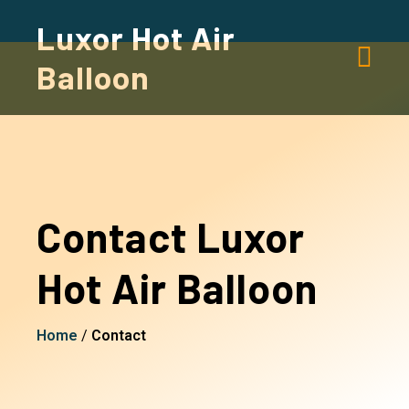
Luxor Hot Air
Balloon
Contact Luxor
Hot Air Balloon
Home
/
Contact