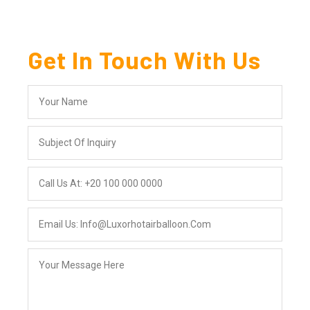
Get In Touch With Us