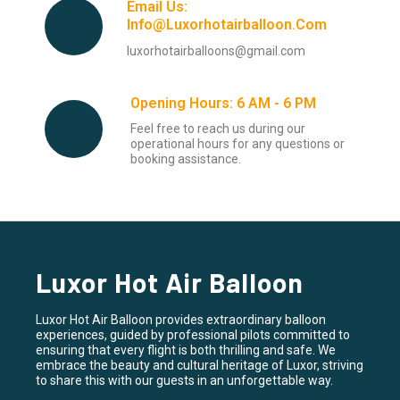
Email Us:
Info@luxorhotairballoon.com
luxorhotairballoons@gmail.com
Opening Hours: 6 AM - 6 PM
Feel free to reach us during our
operational hours for any questions or
booking assistance.
Luxor Hot Air Balloon
Luxor Hot Air Balloon provides extraordinary balloon
experiences, guided by professional pilots committed to
ensuring that every flight is both thrilling and safe. We
embrace the beauty and cultural heritage of Luxor, striving
to share this with our guests in an unforgettable way.