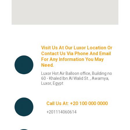
Visit Us At Our Luxor Location Or
Contact Us Via Phone And Email
For Any Information You May
Need.
Luxor Hot Air Balloon office, Building no
60 - Khaled Ibn Al Walid St. , Awamya,
Luxor, Egypt
Call Us At: +20 100 000 0000
+201114060614