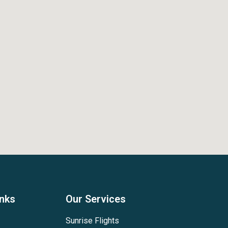
inks
Our Services
Sunrise Flights