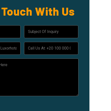
n Touch With Us