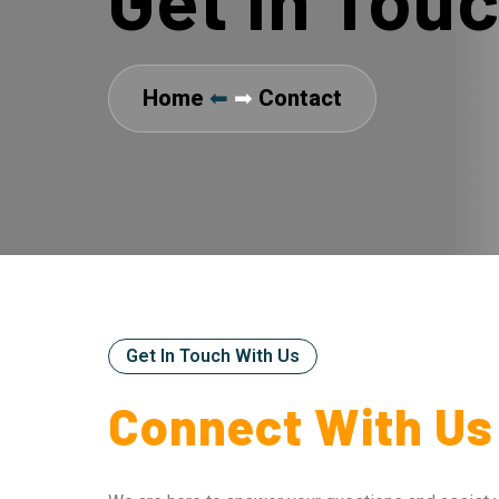
Home
⬅
➡
Contact
Get In Touch With Us
Connect With Us