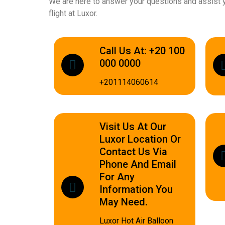
We are here to answer your questions and assist y
flight at Luxor.
Call Us At: +20 100
000 0000
+201114060614
Visit Us At Our
Luxor Location Or
Contact Us Via
Phone And Email
For Any
Information You
May Need.
Luxor Hot Air Balloon