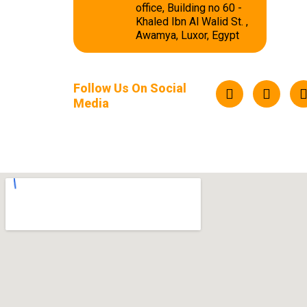
office, Building no 60 -
Khaled Ibn Al Walid St. ,
Awamya, Luxor, Egypt
Follow Us On Social
Media