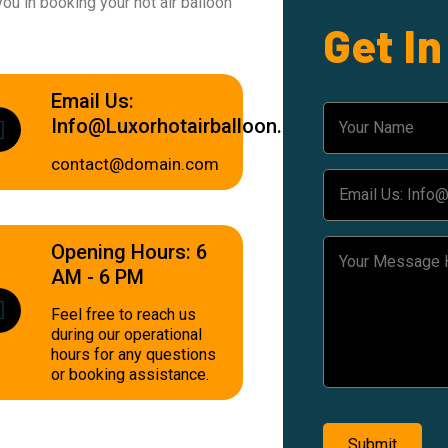
ou in booking your hot air balloon
Get I
Email Us:
Info@luxorhotairballoon.com
contact@domain.com
Opening Hours: 6
AM - 6 PM
Feel free to reach us
during our operational
hours for any questions
or booking assistance.
Submit