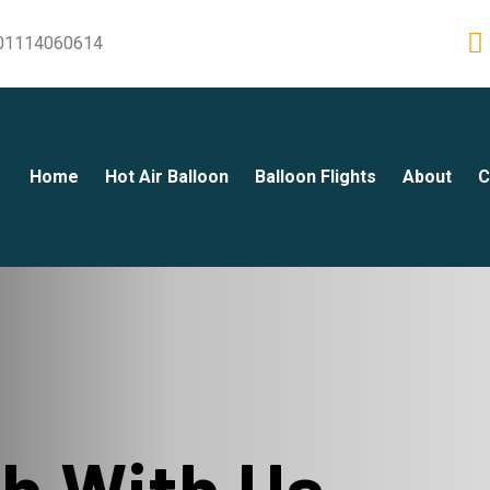
01114060614
Home
Hot Air Balloon
Balloon Flights
About
C
ch With Us