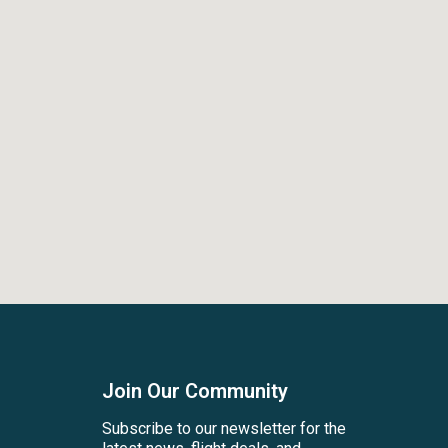
Join Our Community
Subscribe to our newsletter for the