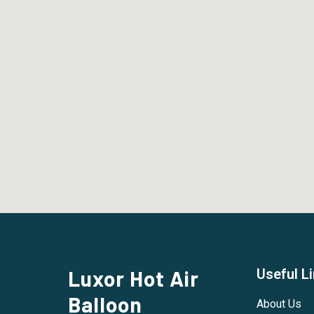
Luxor Hot Air
Useful L
Balloon
About Us