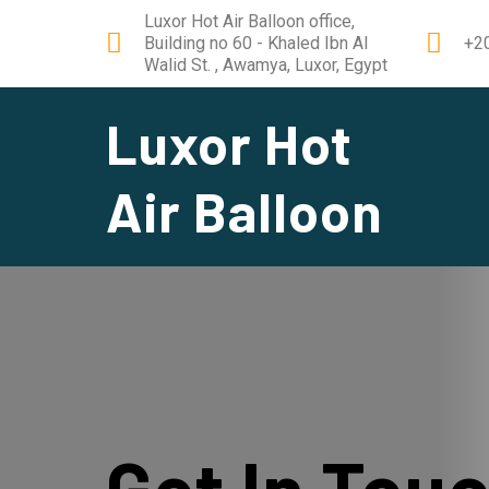
Luxor Hot Air Balloon office,
Building no 60 - Khaled Ibn Al
+2
Walid St. , Awamya, Luxor, Egypt
Luxor Hot
Air Balloon
Get In Tou