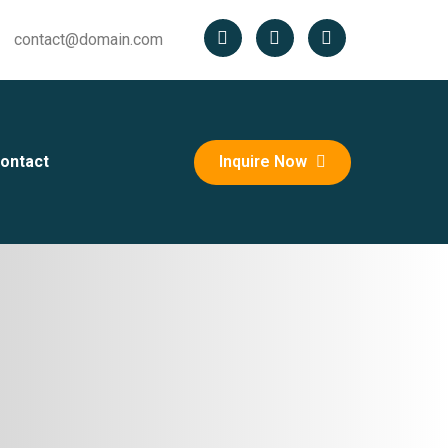
contact@domain.com
ontact
Inquire Now