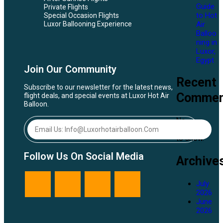
Guide
Private Flights
to Hot
Special Occasion Flights
Air
Luxor Ballooning Experience
Balloo
ning in
Luxor,
Egypt
Join Our Community
Recent
Subscribe to our newsletter for the latest news,
Commen
flight deals, and special events at Luxor Hot Air
Balloon.
No
comments
to show.
Follow Us On Social Media
Archive
July
2026
June
2026