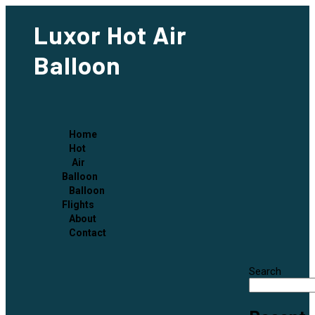
Luxor Hot Air
Balloon
Home
Hot
Air
Balloon
Balloon
Flights
About
Contact
Search