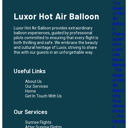
The
Magic
of Hot
Luxor Hot Air Balloon
Air
Balloo
Luxor Hot Air Balloon provides extraordinary
n
balloon experiences, guided by professional
Flights
pilots committed to ensuring that every flight is
Experi
both thrilling and safe. We embrace the beauty
ence
and cultural heritage of Luxor, striving to share
Luxor
this with our guests in an unforgettable way.
Like
Never
Before
: The
Useful Links
Magic
of Hot
About Us
Air
Our Services
Balloo
Home
ning
Get In Touch With Us
Soar
Above
Histor
Our Services
y: The
Ultimat
Sunrise Flights
e
After Sunrise Flights