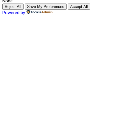
None
Reject All
Save My Preferences
Accept All
Powered by