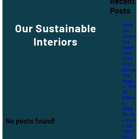
Recent
Posts
Our
Sustainable
What
Our
Clients
Interiors
Say
Experi
ence
Luxor
from
Above:
The
Magic
of Hot
Air
Balloo
n
Rides
Elevat
e Your
No posts found!
Luxor
Experi
ence: