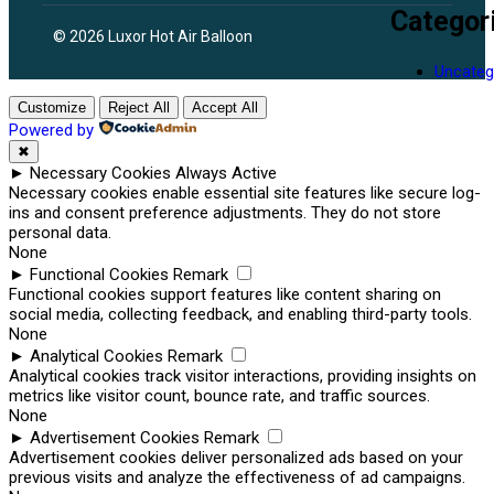
Categor
© 2026 Luxor Hot Air Balloon
Uncateg
Customize
Reject All
Accept All
Powered by
✖
►
Necessary Cookies
Always Active
Necessary cookies enable essential site features like secure log-
ins and consent preference adjustments. They do not store
personal data.
None
►
Functional Cookies
Remark
Functional cookies support features like content sharing on
social media, collecting feedback, and enabling third-party tools.
None
►
Analytical Cookies
Remark
Analytical cookies track visitor interactions, providing insights on
metrics like visitor count, bounce rate, and traffic sources.
None
►
Advertisement Cookies
Remark
Advertisement cookies deliver personalized ads based on your
previous visits and analyze the effectiveness of ad campaigns.