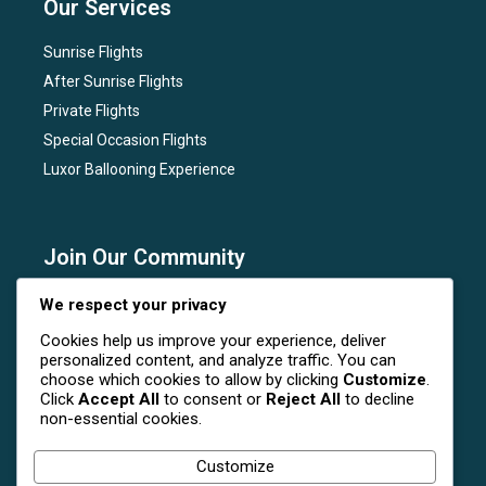
Our Services
Sunrise Flights
After Sunrise Flights
Private Flights
Special Occasion Flights
Luxor Ballooning Experience
Join Our Community
Subscribe to our newsletter for the latest news, flight
We respect your privacy
deals, and special events at Luxor Hot Air Balloon.
Cookies help us improve your experience, deliver
personalized content, and analyze traffic. You can
choose which cookies to allow by clicking
Customize
.
Click
Accept All
to consent or
Reject All
to decline
non-essential cookies.
Follow Us On Social Media
Customize