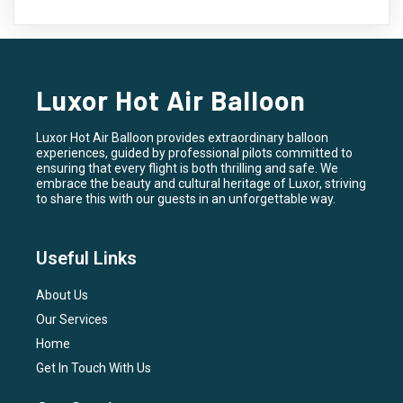
Luxor Hot Air Balloon
Luxor Hot Air Balloon provides extraordinary balloon
experiences, guided by professional pilots committed to
ensuring that every flight is both thrilling and safe. We
embrace the beauty and cultural heritage of Luxor, striving
to share this with our guests in an unforgettable way.
Useful Links
About Us
Our Services
Home
Get In Touch With Us