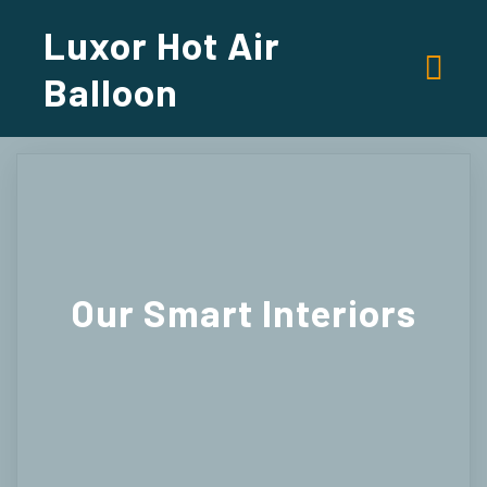
Luxor Hot Air
Balloon
Our
Smart Interiors