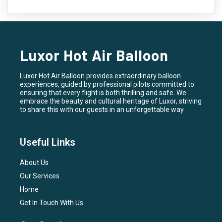
Luxor Hot Air Balloon
Luxor Hot Air Balloon provides extraordinary balloon
experiences, guided by professional pilots committed to
ensuring that every flight is both thrilling and safe. We
embrace the beauty and cultural heritage of Luxor, striving
to share this with our guests in an unforgettable way.
Useful Links
About Us
Our Services
Home
Get In Touch With Us