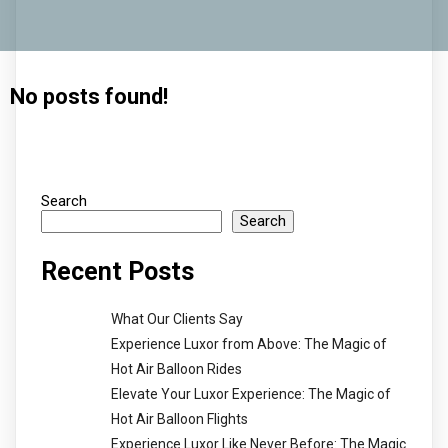
No posts found!
Search
Search
Recent Posts
What Our Clients Say
Experience Luxor from Above: The Magic of
Hot Air Balloon Rides
Elevate Your Luxor Experience: The Magic of
Hot Air Balloon Flights
Experience Luxor Like Never Before: The Magic