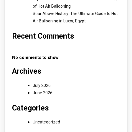
of Hot Air Ballooning
Soar Above History: The Ultimate Guide to Hot
Air Ballooning in Luxor, Egypt
Recent Comments
No comments to show.
Archives
July 2026
June 2026
Categories
Uncategorized