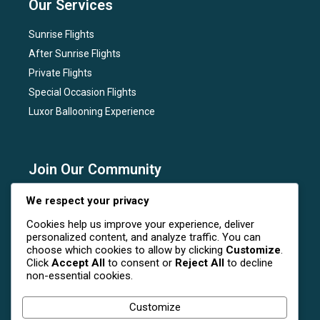
Our Services
Sunrise Flights
After Sunrise Flights
Private Flights
Special Occasion Flights
Luxor Ballooning Experience
Join Our Community
Subscribe to our newsletter for the latest news, flight
We respect your privacy
deals, and special events at Luxor Hot Air Balloon.
Cookies help us improve your experience, deliver
personalized content, and analyze traffic. You can
choose which cookies to allow by clicking
Customize
.
Click
Accept All
to consent or
Reject All
to decline
non-essential cookies.
Follow Us On Social Media
Customize