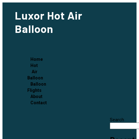
Luxor Hot Air
Balloon
Home
Hot
Air
Balloon
Balloon
Flights
About
Contact
Search