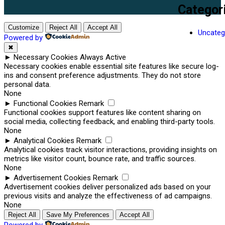
Categor
Customize
Reject All
Accept All
Uncateg
Powered by
✖
►
Necessary Cookies
Always Active
Necessary cookies enable essential site features like secure log-
ins and consent preference adjustments. They do not store
personal data.
None
►
Functional Cookies
Remark
Functional cookies support features like content sharing on
social media, collecting feedback, and enabling third-party tools.
None
►
Analytical Cookies
Remark
Analytical cookies track visitor interactions, providing insights on
metrics like visitor count, bounce rate, and traffic sources.
None
►
Advertisement Cookies
Remark
Advertisement cookies deliver personalized ads based on your
previous visits and analyze the effectiveness of ad campaigns.
None
Reject All
Save My Preferences
Accept All