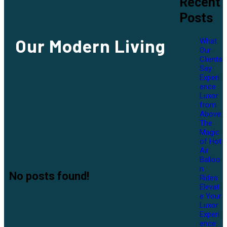
Recent
Posts
Our
Modern Living
What
Our
Clients
Say
Experi
ence
Luxor
from
Above:
The
Magic
of Hot
Air
Balloo
n
No posts found!
Rides
Elevat
e Your
Luxor
Experi
ence: