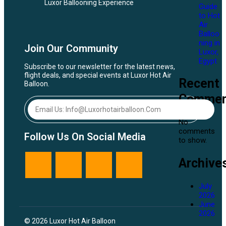
Luxor Ballooning Experience
Guide
to Hot
Air
Balloo
ning in
Join Our Community
Luxor,
Egypt
Subscribe to our newsletter for the latest news,
flight deals, and special events at Luxor Hot Air
Recent
Balloon.
Commen
No
comments
Follow Us On Social Media
to show.
Archive
July
2026
June
2026
© 2026 Luxor Hot Air Balloon