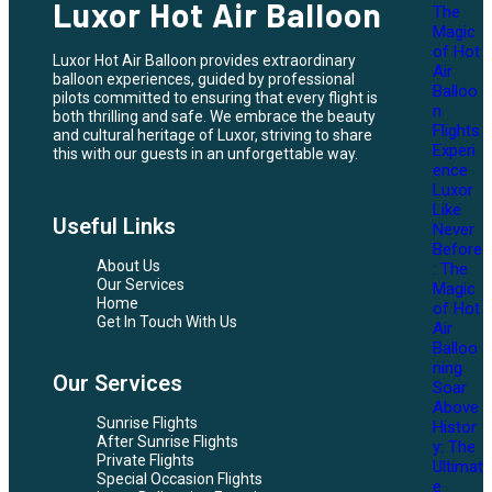
Luxor Hot Air Balloon
The
Magic
of Hot
Luxor Hot Air Balloon provides extraordinary
Air
balloon experiences, guided by professional
Balloo
pilots committed to ensuring that every flight is
n
both thrilling and safe. We embrace the beauty
Flights
and cultural heritage of Luxor, striving to share
Experi
this with our guests in an unforgettable way.
ence
Luxor
Like
Useful Links
Never
Before
About Us
: The
Our Services
Magic
Home
of Hot
Get In Touch With Us
Air
Balloo
ning
Our Services
Soar
Above
Sunrise Flights
Histor
After Sunrise Flights
y: The
Private Flights
Ultimat
Special Occasion Flights
e