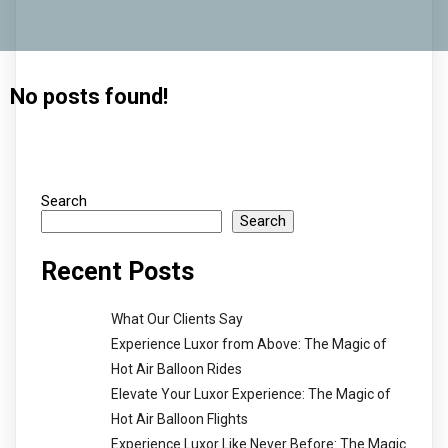
No posts found!
Search
Search
Recent Posts
What Our Clients Say
Experience Luxor from Above: The Magic of
Hot Air Balloon Rides
Elevate Your Luxor Experience: The Magic of
Hot Air Balloon Flights
Experience Luxor Like Never Before: The Magic