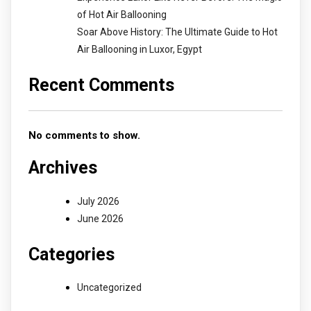
of Hot Air Ballooning
Soar Above History: The Ultimate Guide to Hot
Air Ballooning in Luxor, Egypt
Recent Comments
No comments to show.
Archives
July 2026
June 2026
Categories
Uncategorized