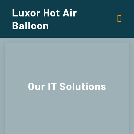
Luxor Hot Air
Balloon
Our
IT Solutions