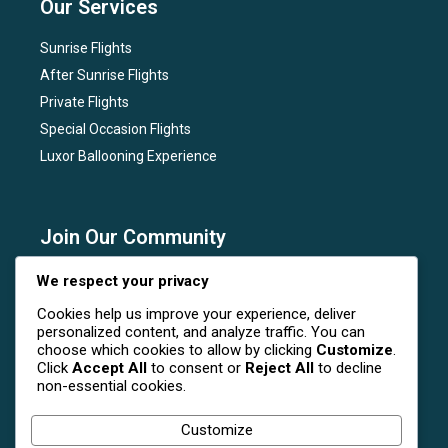
Our Services
Sunrise Flights
After Sunrise Flights
Private Flights
Special Occasion Flights
Luxor Ballooning Experience
Join Our Community
Subscribe to our newsletter for the latest news, flight
We respect your privacy
deals, and special events at Luxor Hot Air Balloon.
Cookies help us improve your experience, deliver
personalized content, and analyze traffic. You can
choose which cookies to allow by clicking
Customize
.
Click
Accept All
to consent or
Reject All
to decline
non-essential cookies.
Follow Us On Social Media
Customize