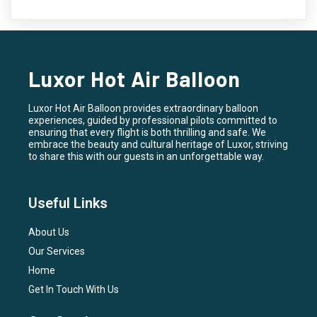
Luxor Hot Air Balloon
Luxor Hot Air Balloon provides extraordinary balloon
experiences, guided by professional pilots committed to
ensuring that every flight is both thrilling and safe. We
embrace the beauty and cultural heritage of Luxor, striving
to share this with our guests in an unforgettable way.
Useful Links
About Us
Our Services
Home
Get In Touch With Us