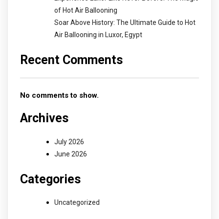
of Hot Air Ballooning
Soar Above History: The Ultimate Guide to Hot
Air Ballooning in Luxor, Egypt
Recent Comments
No comments to show.
Archives
July 2026
June 2026
Categories
Uncategorized