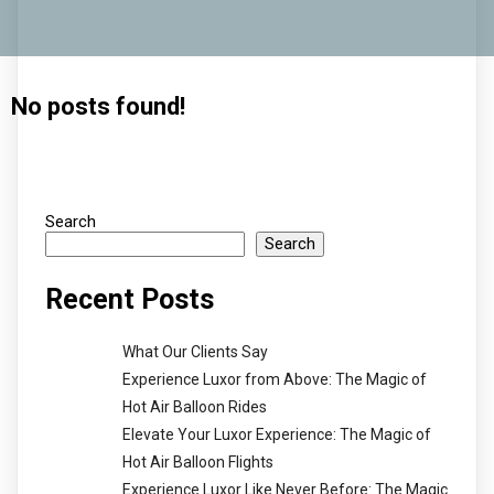
No posts found!
Search
Search
Recent Posts
What Our Clients Say
Experience Luxor from Above: The Magic of
Hot Air Balloon Rides
Elevate Your Luxor Experience: The Magic of
Hot Air Balloon Flights
Experience Luxor Like Never Before: The Magic