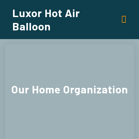
Luxor Hot Air
Balloon
Our
Home Organization