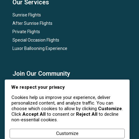
Our Services
Sunrise Flights
After Sunrise Flights
Private Flights
Special Occasion Flights
Luxor Ballooning Experience
Join Our Community
Subscribe to our newsletter for the latest news, flight
We respect your privacy
deals, and special events at Luxor Hot Air Balloon.
Cookies help us improve your experience, deliver
personalized content, and analyze traffic. You can
choose which cookies to allow by clicking
Customize
.
Click
Accept All
to consent or
Reject All
to decline
non-essential cookies.
Follow Us On Social Media
Customize