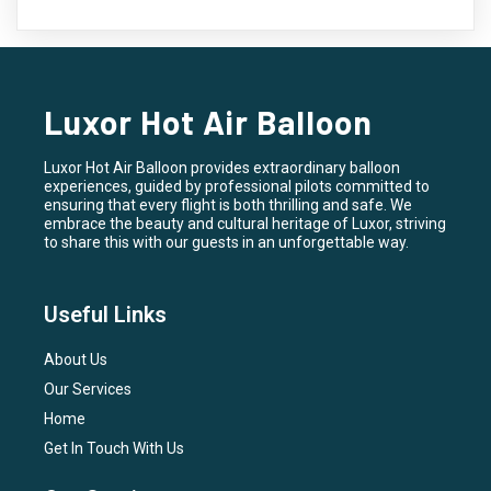
Luxor Hot Air Balloon
Luxor Hot Air Balloon provides extraordinary balloon
experiences, guided by professional pilots committed to
ensuring that every flight is both thrilling and safe. We
embrace the beauty and cultural heritage of Luxor, striving
to share this with our guests in an unforgettable way.
Useful Links
About Us
Our Services
Home
Get In Touch With Us