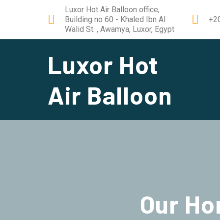
Luxor Hot Air Balloon office,
Building no 60 - Khaled Ibn Al
+2
Walid St. , Awamya, Luxor, Egypt
Luxor Hot
Air Balloon
Our
Ho