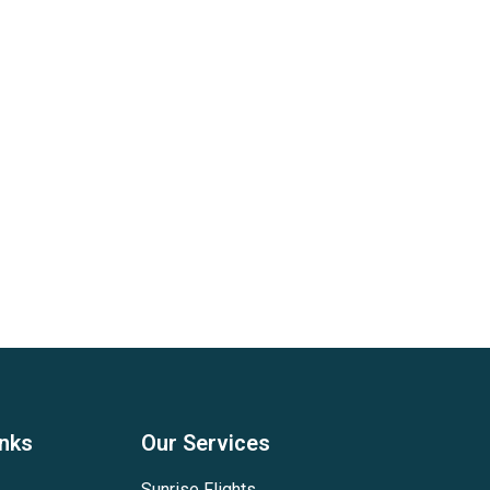
inks
Our Services
Sunrise Flights