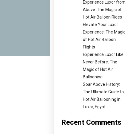
Experience Luxor from
Above: The Magic of
Hot Air Balloon Rides
Elevate Your Luxor
Experience: The Magic
of Hot Air Balloon
Flights
Experience Luxor Like
Never Before: The
Magic of Hot Air
Ballooning
Soar Above History:
The Ultimate Guide to
Hot Air Ballooning in
Luxor, Egypt
Recent Comments