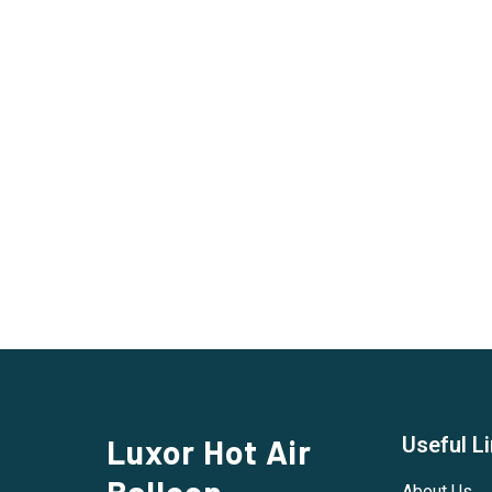
Luxor Hot Air
Useful L
Balloon
About Us