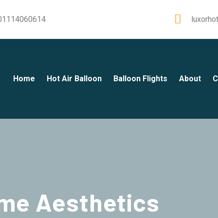
01114060614
luxorho
Home
Hot Air Balloon
Balloon Flights
About
C
me Aesthetics