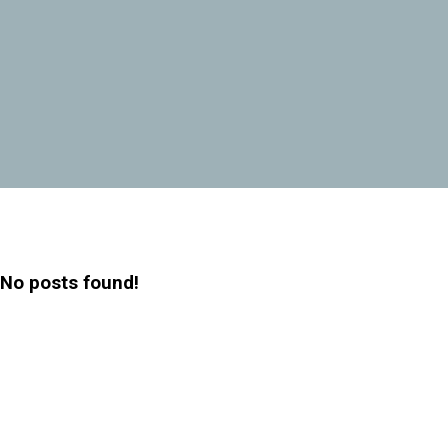
No posts found!