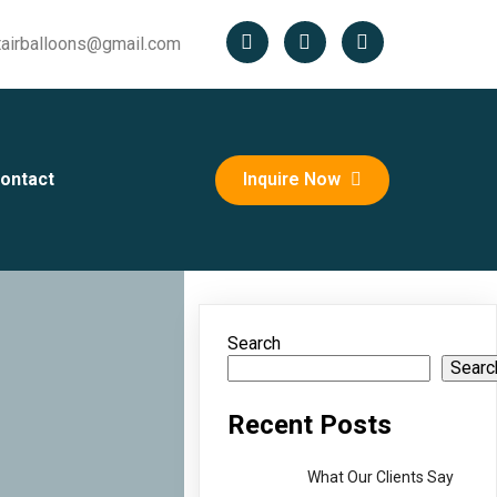
tairballoons@gmail.com
ontact
Inquire Now
Search
Searc
Recent Posts
What Our Clients Say