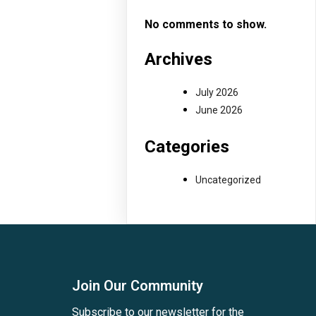
No comments to show.
Archives
July 2026
June 2026
Categories
Uncategorized
Join Our Community
Subscribe to our newsletter for the