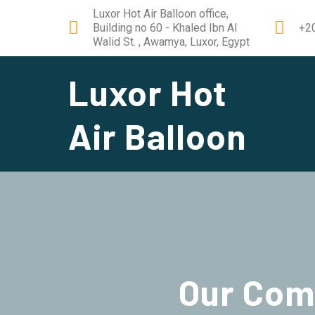
Luxor Hot Air Balloon office,
Building no 60 - Khaled Ibn Al
+2
Walid St. , Awamya, Luxor, Egypt
Luxor Hot
Air Balloon
Our
Com