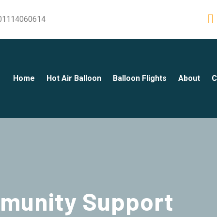
01114060614
Home
Hot Air Balloon
Balloon Flights
About
C
munity Support