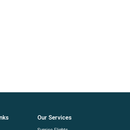
inks
Our Services
Sunrise Flights