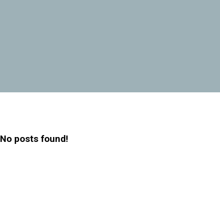
No posts found!