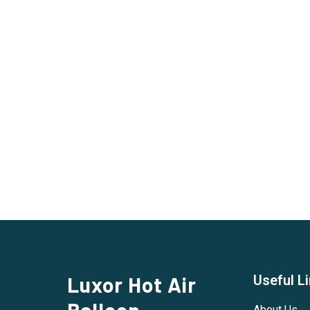
Luxor Hot Air
Useful L
Balloon
About Us