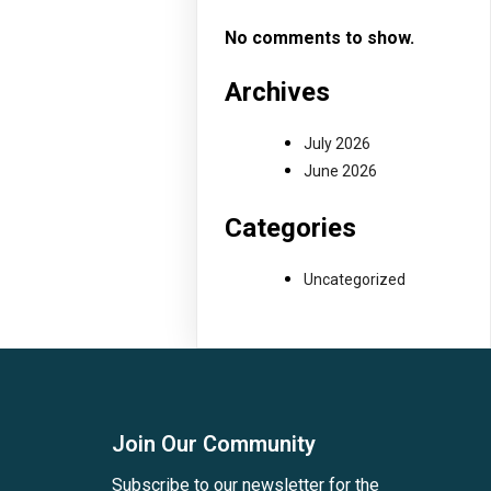
No comments to show.
Archives
July 2026
June 2026
Categories
Uncategorized
Join Our Community
Subscribe to our newsletter for the