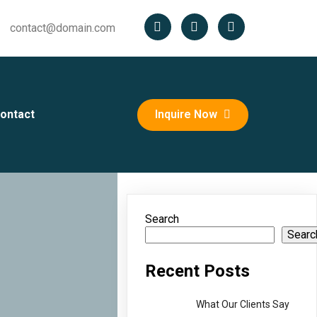
contact@domain.com
ontact
Inquire Now
Search
Searc
Recent Posts
What Our Clients Say