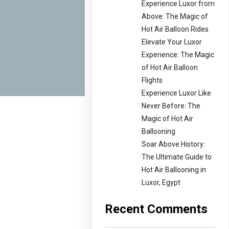
Experience Luxor from
Above: The Magic of
Hot Air Balloon Rides
Elevate Your Luxor
Experience: The Magic
of Hot Air Balloon
Flights
Experience Luxor Like
Never Before: The
Magic of Hot Air
Ballooning
Soar Above History:
The Ultimate Guide to
Hot Air Ballooning in
Luxor, Egypt
Recent Comments