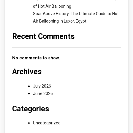
of Hot Air Ballooning
Soar Above History: The Ultimate Guide to Hot
Air Ballooning in Luxor, Egypt
Recent Comments
No comments to show.
Archives
July 2026
June 2026
Categories
Uncategorized