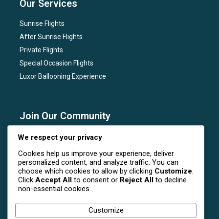
Our Services
Sunrise Flights
After Sunrise Flights
Private Flights
Special Occasion Flights
Luxor Ballooning Experience
Join Our Community
Subscribe to our newsletter for the latest news, flight
We respect your privacy
deals, and special events at Luxor Hot Air Balloon.
Cookies help us improve your experience, deliver
personalized content, and analyze traffic. You can
choose which cookies to allow by clicking
Customize
.
Click
Accept All
to consent or
Reject All
to decline
non-essential cookies.
Follow Us On Social Media
Customize