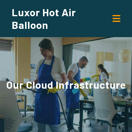
Luxor Hot Air
Balloon
Our
Cloud Infrastructure