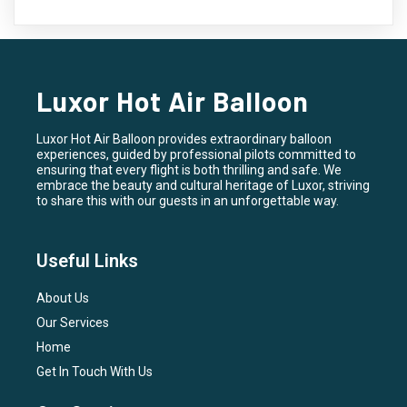
Luxor Hot Air Balloon
Luxor Hot Air Balloon provides extraordinary balloon
experiences, guided by professional pilots committed to
ensuring that every flight is both thrilling and safe. We
embrace the beauty and cultural heritage of Luxor, striving
to share this with our guests in an unforgettable way.
Useful Links
About Us
Our Services
Home
Get In Touch With Us