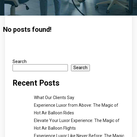
No posts found!
Search
Search
Recent Posts
What Our Clients Say
Experience Luxor from Above: The Magic of
Hot Air Balloon Rides
Elevate Your Luxor Experience: The Magic of
Hot Air Balloon Flights
Experience Luxor Like Never Before: The Magic