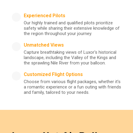
Experienced Pilots
Our highly trained and qualified pilots prioritize
safety while sharing their extensive knowledge of
the region throughout your journey.
Unmatched Views
Capture breathtaking views of Luxor's historical
landscape, including the Valley of the Kings and
the sprawling Nile River from your balloon.
Customized Flight Options
Choose from various flight packages, whether it's
a romantic experience or a fun outing with friends
and family, tailored to your needs.