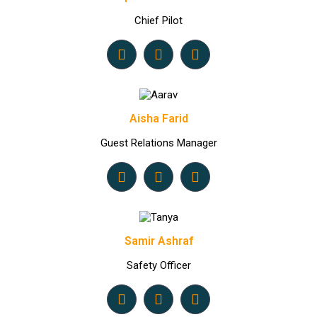
Chief Pilot
Aisha Farid
Guest Relations Manager
Samir Ashraf
Safety Officer