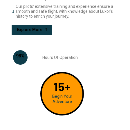
Our pilots' extensive training and experience ensure a
smooth and safe flight, with knowledge about Luxor's
history to enrich your journey.
Explore More
98
%
Hours Of Operation
15
+
Begin Your
Adventure