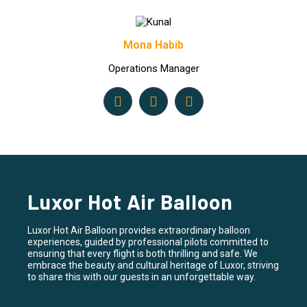
Mona Habib
Operations Manager
Luxor Hot Air Balloon
Luxor Hot Air Balloon provides extraordinary balloon
experiences, guided by professional pilots committed to
ensuring that every flight is both thrilling and safe. We
embrace the beauty and cultural heritage of Luxor, striving
to share this with our guests in an unforgettable way.