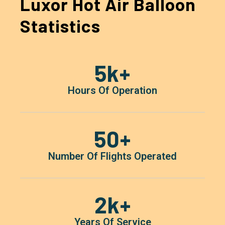
Luxor Hot Air Balloon
Statistics
5
K+
Hours Of Operation
50
+
Number Of Flights Operated
2
K+
Years Of Service