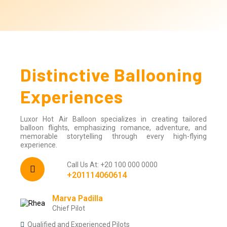
Distinctive Ballooning
Experiences
Luxor Hot Air Balloon specializes in creating tailored
balloon flights, emphasizing romance, adventure, and
memorable storytelling through every high-flying
experience.
Call Us At: +20 100 000 0000
+201114060614
Marva Padilla
Chief Pilot
Qualified and Experienced Pilots