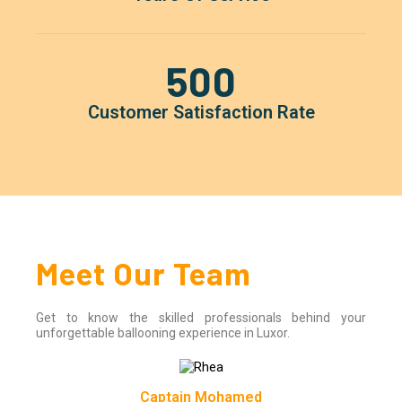
500
Customer Satisfaction Rate
Meet Our Team
Get to know the skilled professionals behind your
unforgettable ballooning experience in Luxor.
Captain Mohamed