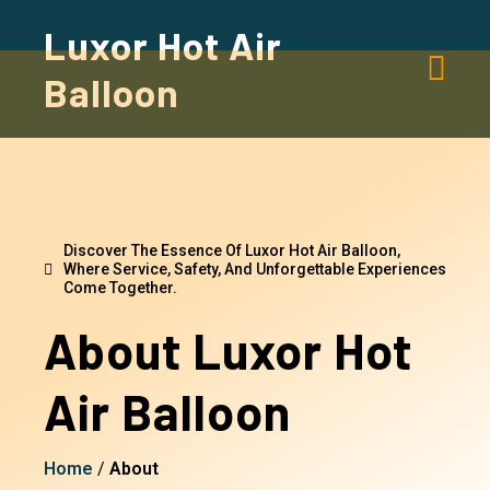
Luxor Hot Air
Balloon
Discover The Essence Of Luxor Hot Air Balloon,
Where Service, Safety, And Unforgettable Experiences
Come Together.
About Luxor Hot
Air Balloon
Home
/
About