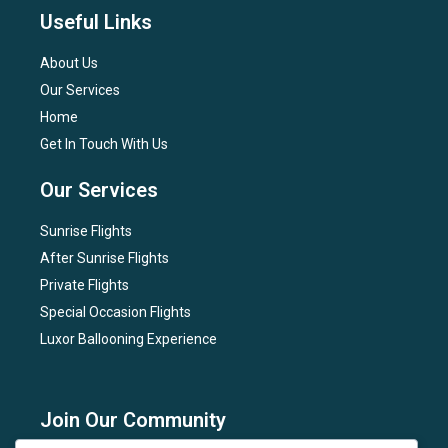
Useful Links
About Us
Our Services
Home
Get In Touch With Us
Our Services
Sunrise Flights
After Sunrise Flights
Private Flights
Special Occasion Flights
Luxor Ballooning Experience
Join Our Community