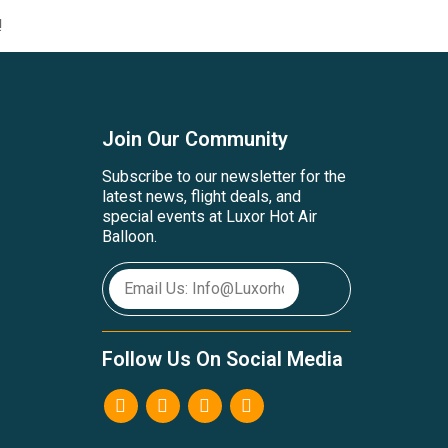
!
Join Our Community
Subscribe to our newsletter for the
latest news, flight deals, and
special events at Luxor Hot Air
Balloon.
Follow Us On Social Media