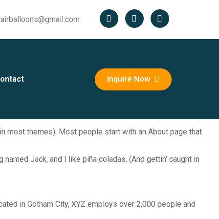
tairballoons@gmail.com
ontact
Inquire Now
n (in most themes). Most people start with an About page that
g named Jack, and I like piña coladas. (And gettin' caught in
cated in Gotham City, XYZ employs over 2,000 people and