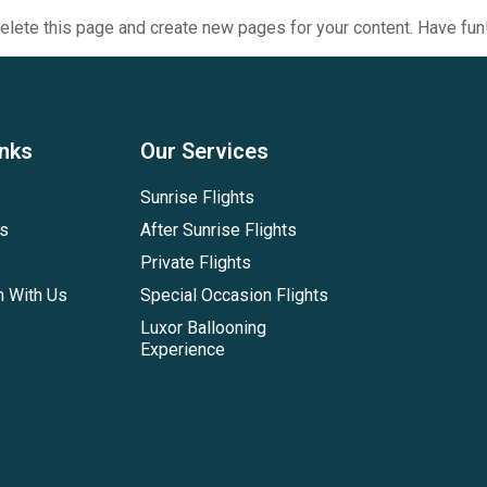
elete this page and create new pages for your content. Have fun
inks
Our Services
Sunrise Flights
es
After Sunrise Flights
Private Flights
h With Us
Special Occasion Flights
Luxor Ballooning
Experience