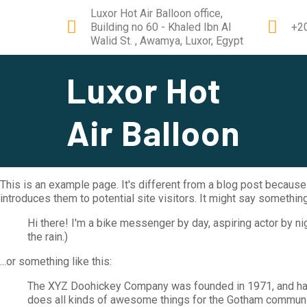
Luxor Hot Air Balloon office,
Building no 60 - Khaled Ibn Al
+2
Walid St. , Awamya, Luxor, Egypt
Luxor Hot
Air Balloon
This is an example page. It's different from a blog post because 
introduces them to potential site visitors. It might say something 
Hi there! I'm a bike messenger by day, aspiring actor by nig
the rain.)
...or something like this:
The XYZ Doohickey Company was founded in 1971, and has 
does all kinds of awesome things for the Gotham communi