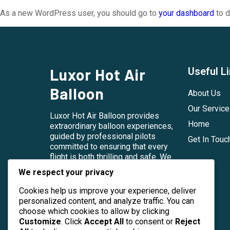
As a new WordPress user, you should go to
your dashboard
to d
Luxor Hot Air
Useful L
Balloon
About Us
Our Servic
Luxor Hot Air Balloon provides
Home
extraordinary balloon experiences,
guided by professional pilots
Get In Touc
committed to ensuring that every
flight is both thrilling and safe. We
embrace the beauty and cultural
We respect your privacy
heritage of Luxor, striving to share
this with our guests in an
Cookies help us improve your experience, deliver
unforgettable way.
personalized content, and analyze traffic. You can
choose which cookies to allow by clicking
Customize
. Click
Accept All
to consent or
Reject