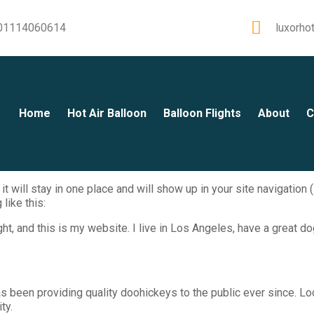
01114060614
luxorho
Home
Hot Air Balloon
Balloon Flights
About
C
it will stay in one place and will show up in your site navigatio
like this:
ht, and this is my website. I live in Los Angeles, have a great do
been providing quality doohickeys to the public ever since. Lo
ty.